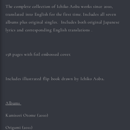
The complete collection of Ichiko Aoba works since 2010,
translated into English for the first time. Includes all seven
albums plus original singles. Includes both original Japanese
lyrics and corresponding English translations .
158 pages with foil embossed cover.
Includes illustrated flip book drawn by Ichiko
Aoba
.
Albums
Kamisori Otome (2010)
Origami (2011)