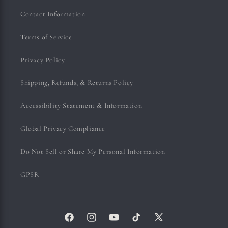
Contact Information
Terms of Service
Privacy Policy
Shipping, Refunds, & Returns Policy
Accessibility Statement & Information
Global Privacy Compliance
Do Not Sell or Share My Personal Information
GPSR
Facebook
Instagram
YouTube
TikTok
X