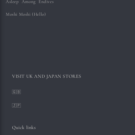
Asleep Among Endives
Moshi Moshi (Hello)
VISIT UK AND JAPAN STORES
🇬🇧
🇯🇵
Quick links