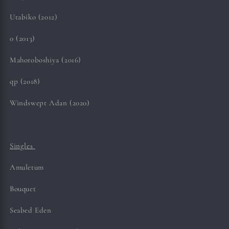
Utabiko (2012)
0 (2013)
Mahoroboshiya (2016)
qp (2018)
Windswept Adan (2020)
Singles
Amuletum
Bouquet
Seabed Eden