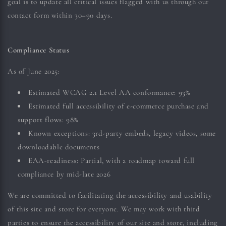
goal is to update all critical issues flagged with us through our
contact form within 30–90 days.
Compliance Status
As of June 2025:
Estimated WCAG 2.1 Level AA conformance: 93%
Estimated full accessibility of e-commerce purchase and
support flows: 98%
Known exceptions: 3rd-party embeds, legacy videos, some
downloadable documents
EAA-readiness: Partial, with a roadmap toward full
compliance by mid-late 2026
We are committed to facilitating the accessibility and usability
of this site and store for everyone. We may work with third
parties to ensure the accessibility of our site and store, including