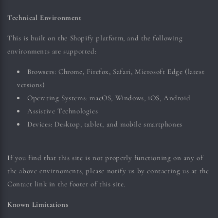
Technical Environment
This is built on the Shopify platform, and the following
environments are supported:
Browsers: Chrome, Firefox, Safari, Microsoft Edge (latest
versions)
Operating Systems: macOS, Windows, iOS, Android
Assistive Technologies
Devices: Desktop, tablet, and mobile smartphones
If you find that this site is not properly functioning on any of
the above envirnoments, please notify us by contacting us at the
Contact link in the footer of this site.
Known Limitations