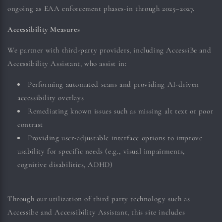
ongoing as EAA enforcement phases-in through 2025–2027.
Accessibility Measures
We partner with third-party providers, including AccessiBe and
Accessibility Assistant, who assist in:
Performing automated scans and providing AI-driven
accessibility overlays
Remediating known issues such as missing alt text or poor
contrast
Providing user-adjustable interface options to improve
usability for specific needs (e.g., visual impairments,
cognitive disabilities, ADHD)
Through our utilization of third party technology such as
Accessibe and Accessibility Assistant,
this site includes