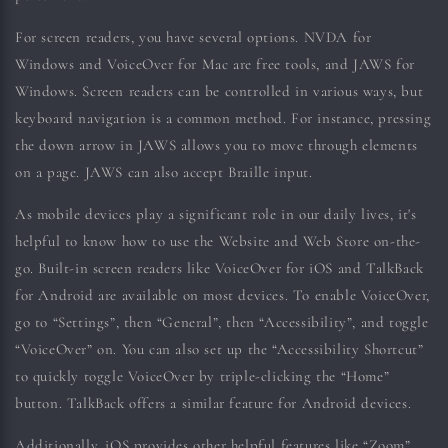
For screen readers, you have several options. NVDA for
Windows and VoiceOver for Mac are free tools, and JAWS for
Windows. Screen readers can be controlled in various ways, but
keyboard navigation is a common method. For instance, pressing
the down arrow in JAWS allows you to move through elements
on a page. JAWS can also accept Braille input.
As mobile devices play a significant role in our daily lives, it's
helpful to know how to use the Website and Web Store on-the-
go. Built-in screen readers like VoiceOver for iOS and TalkBack
for Android are available on most devices. To enable VoiceOver,
go to “Settings”, then “General”, then “Accessibility”, and toggle
“VoiceOver” on. You can also set up the “Accessibility Shortcut”
to quickly toggle VoiceOver by triple-clicking the “Home”
button. TalkBack offers a similar feature for Android devices.
Additionally, iOS provides other helpful features like “Zoom”,