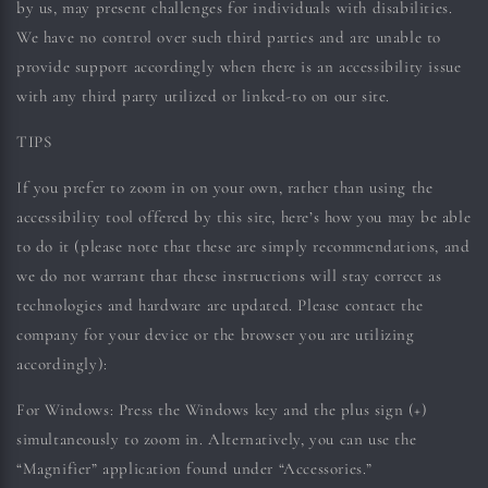
by us, may present challenges for individuals with disabilities.
We have no control over such third parties and are unable to
provide support accordingly when there is an accessibility issue
with any third party utilized or linked-to on our site.
TIPS
If you prefer to zoom in on your own, rather than using the
accessibility tool offered by this site, here’s how you may be able
to do it (please note that these are simply recommendations, and
we do not warrant that these instructions will stay correct as
technologies and hardware are updated. Please contact the
company for your device or the browser you are utilizing
accordingly):
For Windows:
Press the Windows key and the plus sign (+)
simultaneously to zoom in. Alternatively, you can use the
“Magnifier” application found under “Accessories.”