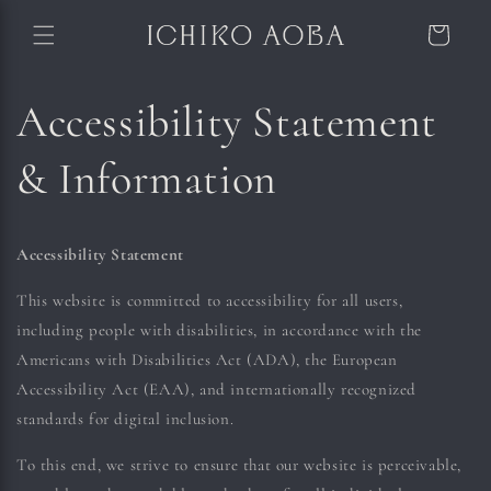
Skip to content
Cart
Accessibility Statement
& Information
Accessibility Statement
This website is committed to accessibility for all users,
including people with disabilities, in accordance with the
Americans with Disabilities Act (ADA), the European
Accessibility Act (EAA), and internationally recognized
standards for digital inclusion.
To this end, we strive to ensure that our website is perceivable,