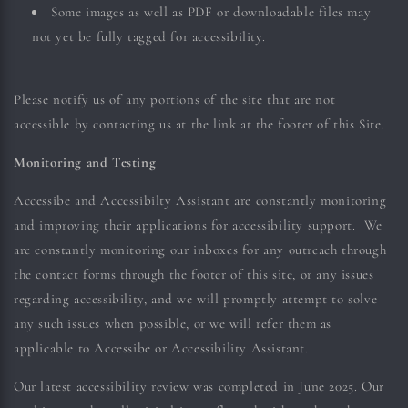
Some images as well as PDF or downloadable files may
not yet be fully tagged for accessibility.
Please notify us of any portions of the site that are not
accessible by contacting us at the link at the footer of this Site.
Monitoring and Testing
Accessibe and Accessibilty Assistant are constantly monitoring
and improving their applications for accessibility support. We
are constantly monitoring our inboxes for any outreach through
the contact forms through the footer of this site, or any issues
regarding accessibility, and we will promptly attempt to solve
any such issues when possible, or we will refer them as
applicable to Accessibe or Accessibility Assistant.
Our latest accessibility review was completed in June 2025. Our