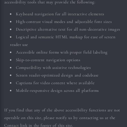
accessibility tools that may provide the following:
Keyboard navigation for all interactive elements
High-contrast visual modes and adjustable font sizes
Descriptive alternative text for all non-decorative images
Logical and semantic HTML markup for ease of screen
reader use
Accessible online forms with proper field labeling
Skip-to-content navigation options
Compatibility with assistive technologies
Screen reader-optimized design and codebase
Captions for video content where available
Mobile-responsive design across all platforms
If you find that any of the above accessibility functions are not
operable on this site, please notify us by contacting us at the
Contact link in the footer of this site.