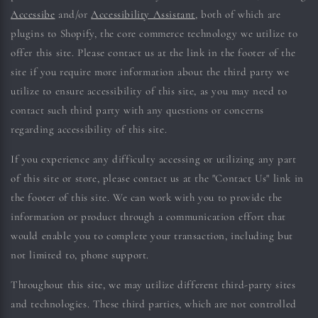
Accessibe
and/or
Accessibility Assistant
, both of which are
plugins to Shopify, the core commerce technology we utilize to
offer this site. Please contact us at the link in the footer of the
site if you require more information about the third party we
utilize to ensure accessibility of this site, as you may need to
contact such third party with any questions or concerns
regarding accessibility of this site.
If you experience any difficulty accessing or utilizing any part
of this site or store, please contact us at the "Contact Us" link in
the footer of this site. We can work with you to provide the
information or product through a communication effort that
would enable you to complete your transaction, including but
not limited to, phone support.
Throughout this site, we may utilize different third-party sites
and technologies. These third parties, which are not controlled