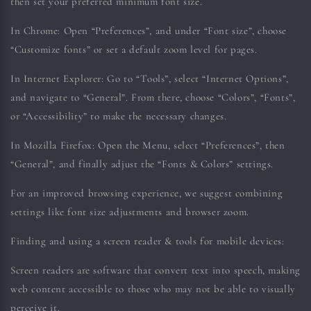
then set your preferred minimum font size.
In Chrome:
Open “Preferences”, and under “Font size”, choose
“Customize fonts” or set a default zoom level for pages.
In Internet Explorer:
Go to “Tools”, select “Internet Options”,
and navigate to “General”. From there, choose “Colors”, “Fonts”,
or “Accessibility” to make the necessary changes.
In Mozilla Firefox:
Open the Menu, select “Preferences”, then
“General”, and finally adjust the “Fonts & Colors” settings.
For an improved browsing experience, we suggest combining
settings like font size adjustments and browser zoom.
Finding and using a screen reader & tools for mobile devices:
Screen readers are software that convert text into speech, making
web content accessible to those who may not be able to visually
perceive it.