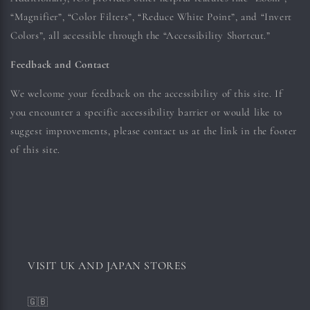
“Magnifier”, “Color Filters”, “Reduce White Point”, and “Invert
Colors”, all accessible through the “Accessibility Shortcut.”
Feedback and Contact
We welcome your feedback on the accessibility of this site. If
you encounter a specific accessibility barrier or would like to
suggest improvements, please contact us at the link in the footer
of this site.
VISIT UK AND JAPAN STORES
🇬🇧