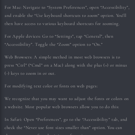
For Mac:
Navigate to “System Preferences”, open “Accessibility”,
and enable the “Use keyboard shortcuts to zoom” option. You’ll
then have access to various keyboard shortcuts for zooming.
For Apple devices:
Go to “Settings”, tap “General”, then
“Accessibility”. Toggle the “Zoom” option to “On.”
Web Browsers:
A simple method in most web browsers is to
press “Ctrl” (“Cmd” on a Mac) along with the plus (+) or minus
(-) keys to zoom in or out.
For modifying text color or fonts on web pages:
We recognize that you may want to adjust the fonts or colors on
a website. Most popular web browsers allow you to do this:
In Safari:
Open “Preferences”, go to the “Accessibility” tab, and
check the “Never use font sizes smaller than” option. You can