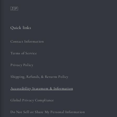
🇯🇵
Quick links
Contact Information
Terms of Service
Privacy Policy
Shipping, Refunds, & Returns Policy
Accessibility Statement & Information
Global Privacy Compliance
Do Not Sell or Share My Personal Information