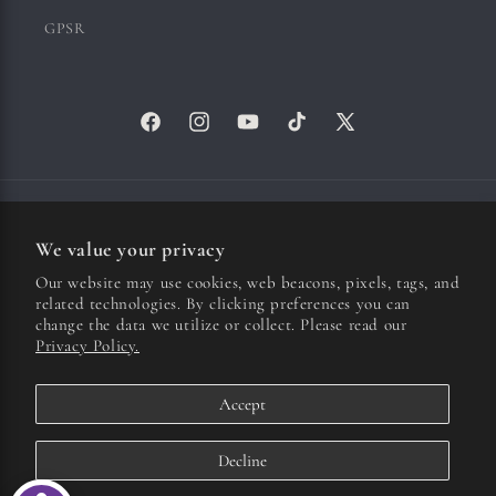
GPSR
Facebook
Instagram
YouTube
TikTok
X
(Twitter)
Country/region
We value your privacy
United States | USD $
Our website may use cookies, web beacons, pixels, tags, and
related technologies. By clicking preferences you can
Payment
change the data we utilize or collect. Please read our
Privacy Policy.
methods
Accept
© 2026,
Ichiko Aoba US
| Hosted by 100%
Refund policy
Privacy policy
Terms of service
Cookie preferences
Decline