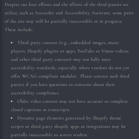
Despite our best efforts and the efforts of the third parties we
utilize, such as Accessibe and Accessibility Assistant, some parts
of the site may still be partially inaccessible or in progress.
These include:
Third-party content (e.g., embedded images, music
players, Shopify plugins or apps, YouTube or Vimeo videos,
and other third party content) may not fully meet
accessibility standards, especially where vendors do not yet
offer WCAG-compliant modules. Please contact such third
parties if you have questions or concerns about their
accessibility compliance.
Older video content may not have accurate or complete
closed captions or transcripts.
Dynamic page elements generated by Shopify theme
scripts or third party shopify apps or integrations may be
partially inaccessible to screen readers.