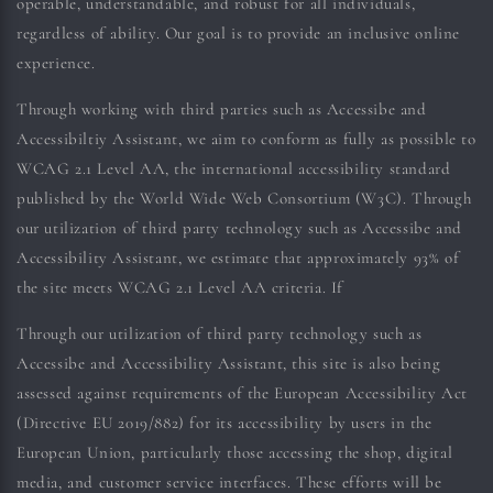
operable, understandable, and robust for all individuals,
regardless of ability. Our goal is to provide an inclusive online
experience.
Through working with third parties such as Accessibe and
Accessibiltiy Assistant, we aim to conform as fully as possible to
WCAG 2.1 Level AA, the international accessibility standard
published by the World Wide Web Consortium (W3C). Through
our utilization of third party technology such as Accessibe and
Accessibility Assistant, we estimate that approximately 93% of
the site meets WCAG 2.1 Level AA criteria. If
Through our utilization of third party technology such as
Accessibe and Accessibility Assistant, this site is also being
assessed against requirements of the European Accessibility Act
(Directive EU 2019/882) for its accessibility by users in the
European Union, particularly those accessing the shop, digital
media, and customer service interfaces. These efforts will be